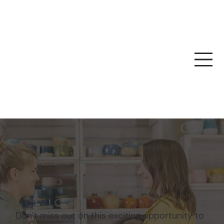
Become A Tenant
Don’t miss out on this exciting opportunity to