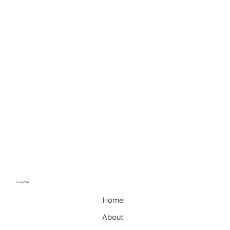
​quick Links
Home
About