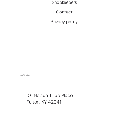
Shopkeepers
Contact
Privacy policy
Shop The Village
101 Nelson Tripp Place
Fulton, KY 42041