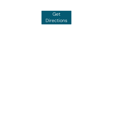
Get
Directions