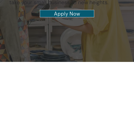
take your small business to new heights.
Apply Now